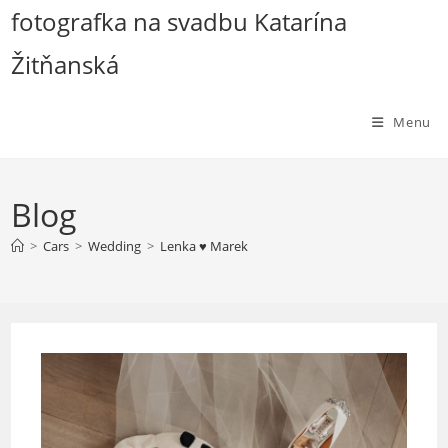
Skip
fotografka na svadbu Katarína
to
Žitňanská
content
Menu
Blog
>
Cars
>
Wedding
>
Lenka ♥ Marek