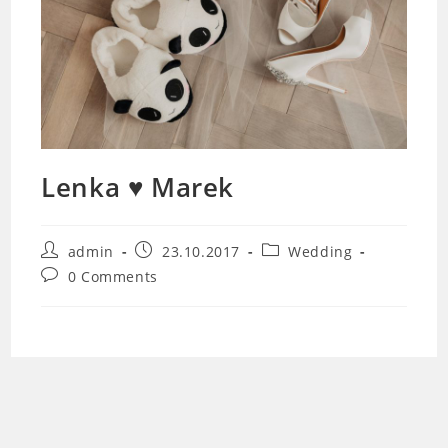
Lenka ♥ Marek
Post
Post
Post
admin
23.10.2017
Wedding
author:
published:
category:
Post
0 Comments
comments: