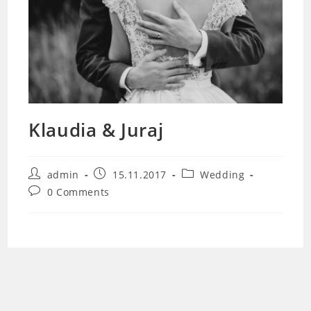
Klaudia & Juraj
Post
Post
Post
admin
15.11.2017
Wedding
author:
published:
category:
Post
0 Comments
comments: