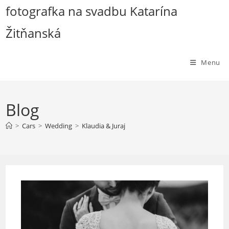
Skip
fotografka na svadbu Katarína
to
Žitňanská
content
Menu
Blog
>
Cars
>
Wedding
>
Klaudia & Juraj