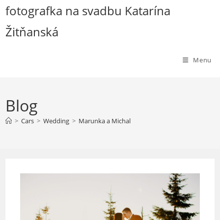
Skip
fotografka na svadbu Katarína
to
Žitňanská
content
Menu
Blog
>
Cars
>
Wedding
>
Marunka a Michal