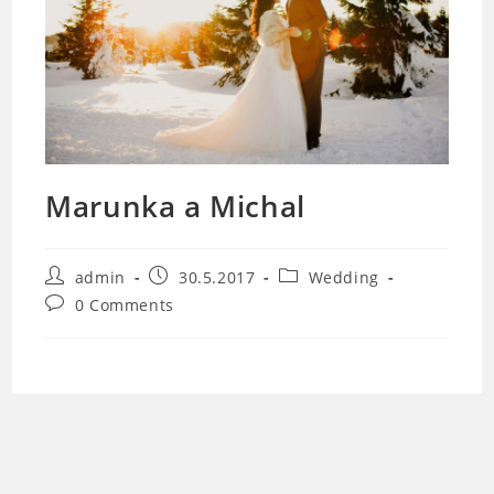
Marunka a Michal
Post
Post
Post
admin
30.5.2017
Wedding
author:
published:
category:
Post
0 Comments
comments: