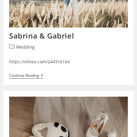
Sabrina & Gabriel
Post
Wedding
category:
https://vimeo.com/244316164
Sabrina
Continue Reading
&
Gabriel