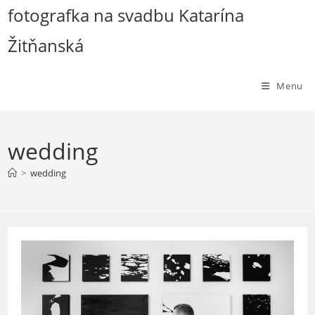
Skip
fotografka na svadbu Katarína
to
Žitňanská
content
Menu
wedding
>
wedding