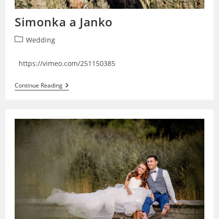
Simonka a Janko
Post
Wedding
category:
https://vimeo.com/251150385
Simonka
Continue Reading
A
Janko