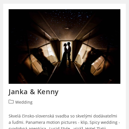
Janka & Kenny
Post
Wedding
category:
Skvelá čínsko-slovenská svadba so skvelými dodávateľmi
a ľuďmi. Panamera motion pictures - klip, Spicy wedding -
svadobná agentúra, Lucid Style - vizáž, Hotel Zlatý