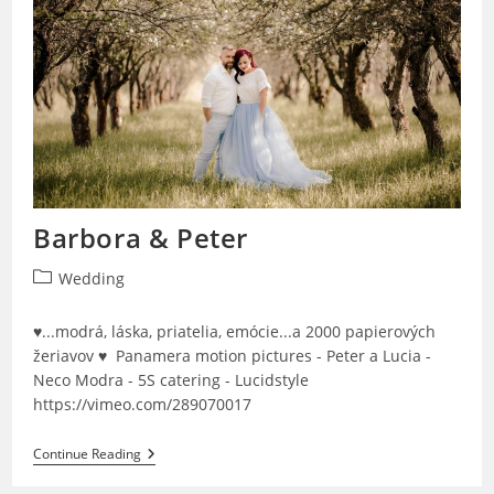
Barbora & Peter
Post
Wedding
category:
♥...modrá, láska, priatelia, emócie...a 2000 papierových
žeriavov ♥ Panamera motion pictures - Peter a Lucia -
Neco Modra - 5S catering - Lucidstyle
https://vimeo.com/289070017
Barbora
Continue Reading
&
Peter