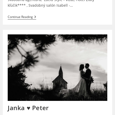
kľúčik**** , Svadobný salón Isabell -…
Janka
Continue Reading
&
Kenny
Janka ♥ Peter