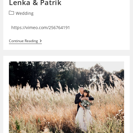
Lenka & Patrik
Post
Wedding
category:
https://vimeo.com/256764191
Lenka
Continue Reading
&
Patrik