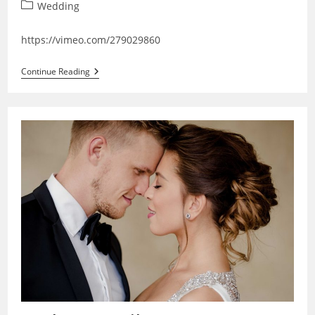
Post
Wedding
category:
https://vimeo.com/279029860
Janka
Continue Reading
♥
Peter