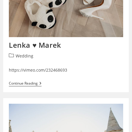
Lenka ♥ Marek
Post
Wedding
category:
https://vimeo.com/232468693
Lenka
Continue Reading
♥
Marek