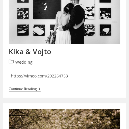
Kika & Vojto
Post
Wedding
category:
https://vimeo.com/292264753
Kika
Continue Reading
&
Vojto