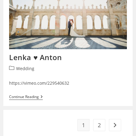
Lenka ♥ Anton
Post
Wedding
category:
https://vimeo.com/229540632
Lenka
Continue Reading
♥
Anton
1
2
Go to the 