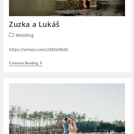
Zuzka a Lukáš
Post
Wedding
category:
https://vimeo.com/248569845
Zuzka
Continue Reading
A
Lukáš